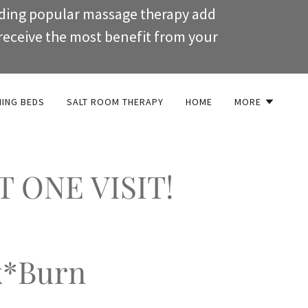
uding popular massage therapy add
receive the most benefit from your
NING BEDS
SALT ROOM THERAPY
HOME
MORE
T ONE VISIT!
x*Burn