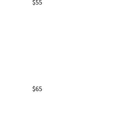
$55
$65