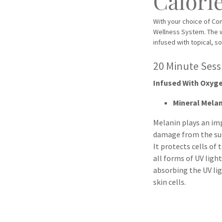
Calori
With your choice of C
Wellness System. The 
infused with topical, s
20 Minute Ses
Infused With Oxyge
Mineral Mela
Melanin plays an im
damage from the su
It protects cells of
all forms of UV light
absorbing the UV lig
skin cells.