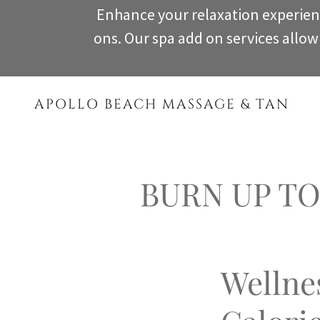
Enhance your relaxation experien
ons. Our spa add on services allo
APOLLO BEACH MASSAGE & TAN
BURN UP TO 
Wellne