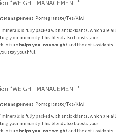
ssion *WEIGHT MANAGEMENT*
ght Management
Pomegranate/Tea/Kiwi
 minerals is fully packed with antioxidants, which are all
ting your immunity. This blend also boosts your
ch in turn
helps you lose
weight
and the anti-oxidants
you stay youthful.
ssion *WEIGHT MANAGEMENT*
ght Management
Pomegranate/Tea/Kiwi
 minerals is fully packed with antioxidants, which are all
ting your immunity. This blend also boosts your
ch in turn
helps you lose
weight
and the anti-oxidants