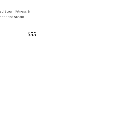
red Steam Fitness &
 heat and steam
$55