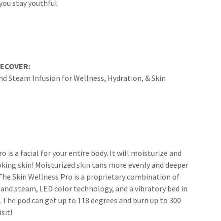
you stay youthful.
RECOVER:
nd Steam Infusion for Wellness, Hydration, & Skin
 is a facial for your entire body. It will moisturize and
oking skin! Moisturized skin tans more evenly and deeper
. The Skin Wellness Pro is a proprietary combination of
 and steam, LED color technology, and a vibratory bed in
 The pod can get up to 118 degrees and burn up to 300
isit!