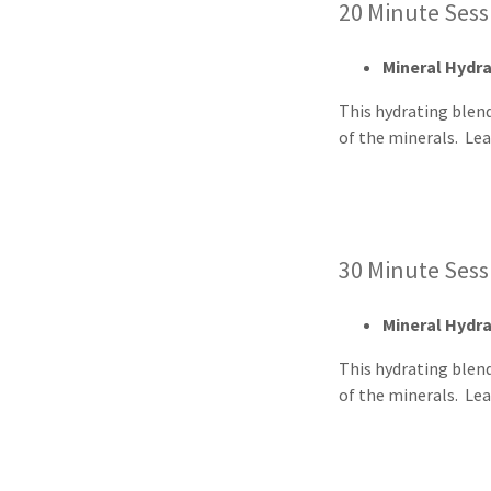
20 Minute Ses
Mineral Hydr
This hydrating blen
of the minerals. Le
30 Minute Ses
Mineral Hydr
This hydrating blen
of the minerals. Lea