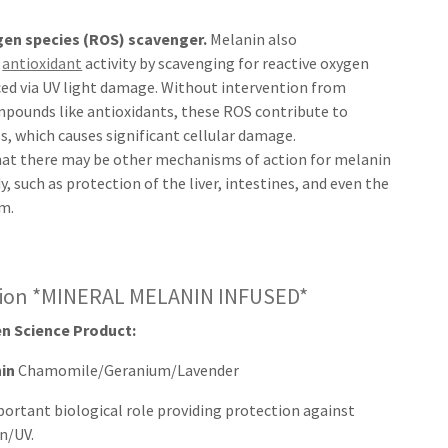
gen species (ROS) scavenger.
Melanin also
s
antioxidant
activity by scavenging for reactive oxygen
ced via UV light damage. Without intervention from
mpounds like antioxidants, these ROS contribute to
ss, which causes significant cellular damage.
that there may be other mechanisms of action for melanin
y, such as protection of the liver, intestines, and even the
m.
sion *MINERAL MELANIN INFUSED*
n Science Product:
nin
Chamomile/Geranium/Lavender
portant biological role providing protection against
n/UV.