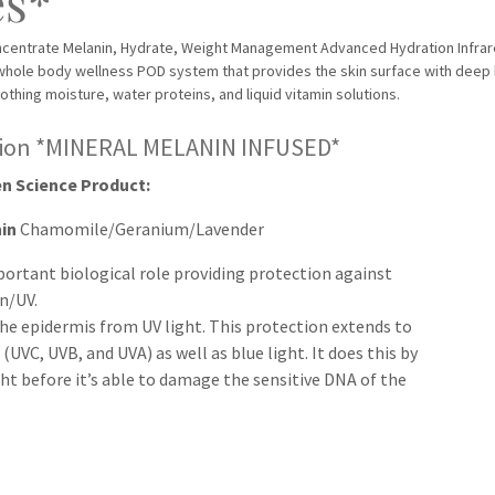
es*
oncentrate Melanin, Hydrate, Weight Management Advanced Hydration Infra
whole body wellness POD system that provides the skin surface with deep
oothing moisture, water proteins, and liquid vitamin solutions.
sion *MINERAL MELANIN INFUSED*
n Science Product:
nin
Chamomile/Geranium/Lavender
portant biological role providing protection against
n/UV.
 the epidermis from UV light. This protection extends to
 (UVC, UVB, and UVA) as well as blue light. It does this by
ht before it’s able to damage the sensitive DNA of the