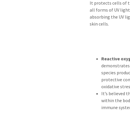
It protects cells of
all forms of UV light
absorbing the UV lig
skin cells.
Reactive oxy
demonstrate
species produ
protective co
oxidative stre
It’s believed 
within the bod
immune syste