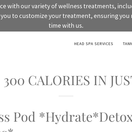
ce with our variety of wellness treatments, incl
w you to customize your treatment, ensuring you 
time with us.
HEAD SPA SERVICES
TAN
300 CALORIES IN JUS
ss Pod *Hydrate*Deto