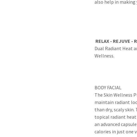
also help in making 
RELAX - REJUVE - 
Dual Radiant Heat a
Wellness.
BODY FACIAL
The Skin Wellness Pro
maintain radiant lo
than dry, scaly skin
topical radiant heat
an advanced capsule.
calories in just one v