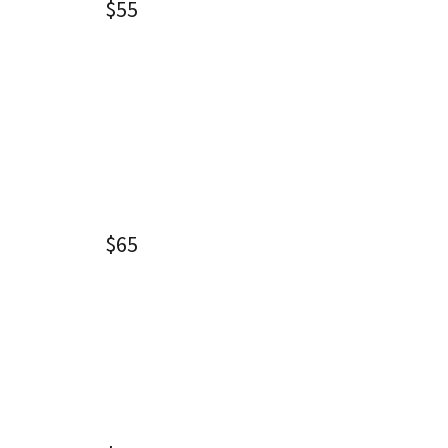
$55
$65