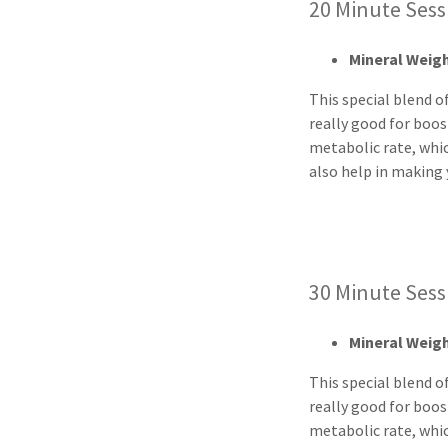
20 Minute Se
Mineral Wei
This special blend of
really good for boos
metabolic rate, whi
also help in making 
30 Minute Se
Mineral Wei
This special blend of
really good for boos
metabolic rate, whi