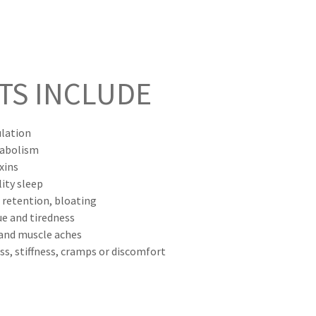
TS INCLUDE
ulation
tabolism
xins
ity sleep
 retention, bloating
ue and tiredness
 and muscle aches
ess, stiffness, cramps or discomfort