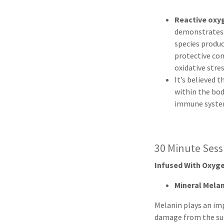
Reactive oxy
demonstrate
species produ
protective co
oxidative stre
It’s believed 
within the bod
immune syste
30 Minute Ses
Infused With Oxyge
Mineral Mela
Melanin plays an im
damage from the su