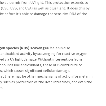
 the epidermis from UV light. This protection extends to
 (UVC, UVB, and UVA) as well as blue light. It does this by
ht before it’s able to damage the sensitive DNA of the
gen species (ROS) scavenger.
Melanin also
s
antioxidant
activity by scavenging for reactive oxygen
ced via UV light damage. Without intervention from
mpounds like antioxidants, these ROS contribute to
ss, which causes significant cellular damage.
that there may be other mechanisms of action for melanin
y, such as protection of the liver, intestines, and even the
m.