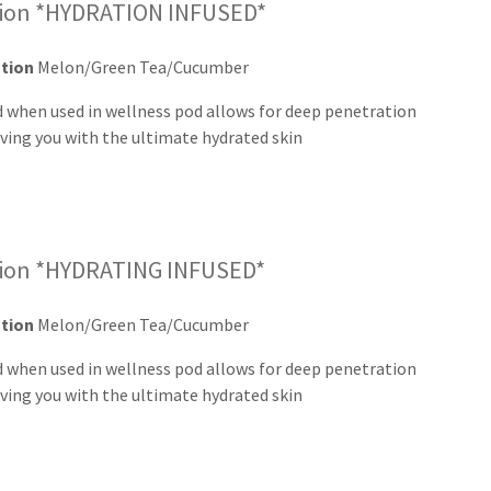
sion *HYDRATION INFUSED*
ation
Melon/Green Tea/Cucumber
d when used in wellness pod allows for deep penetration
aving you with the ultimate hydrated skin
sion *HYDRATING INFUSED*
ation
Melon/Green Tea/Cucumber
d when used in wellness pod allows for deep penetration
ving you with the ultimate hydrated skin