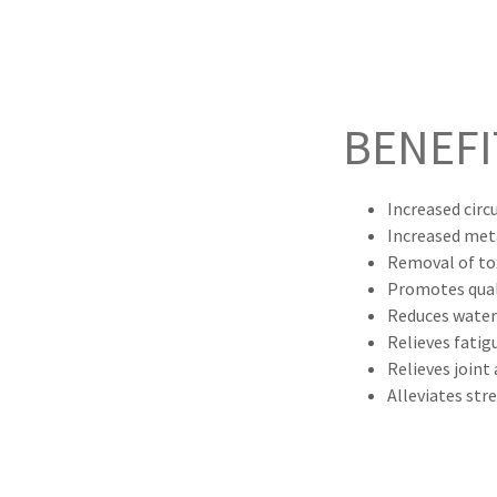
BENEFI
Increased circ
Increased me
Removal of to
Promotes qual
Reduces water
Relieves fatig
Relieves joint
Alleviates str