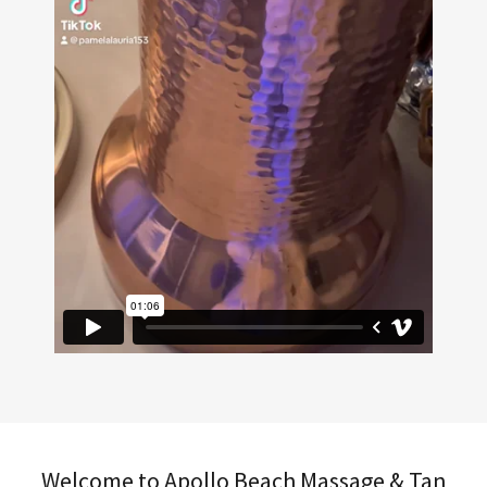
Welcome to Apollo Beach Massage & Tan