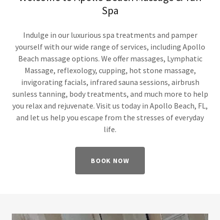
Spa
Indulge in our luxurious spa treatments and pamper
yourself with our wide range of services, including Apollo
Beach massage options. We offer massages, Lymphatic
Massage, reflexology, cupping, hot stone massage,
invigorating facials, infrared sauna sessions, airbrush
sunless tanning, body treatments, and much more to help
you relax and rejuvenate. Visit us today in Apollo Beach, FL,
and let us help you escape from the stresses of everyday
life.
BOOK NOW