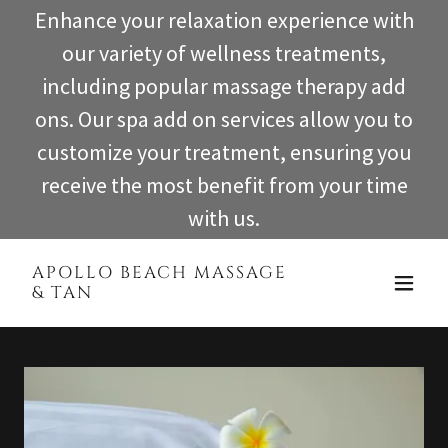
Enhance your relaxation experience with
our variety of wellness treatments,
including popular massage therapy add
ons. Our spa add on services allow you to
customize your treatment, ensuring you
receive the most benefit from your time
with us.
APOLLO BEACH MASSAGE
& TAN