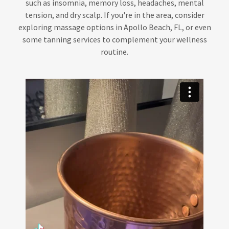
such as insomnia, memory loss, headaches, mental
tension, and dry scalp. If you're in the area, consider
exploring massage options in Apollo Beach, FL, or even
some tanning services to complement your wellness
routine.