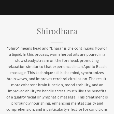
Shirodhara
"Shiro" means head and "Dhara" is the continuous flow of
a liquid. In this process, warm herbal oils are poured in a
slow steady stream on the forehead, promoting
relaxation similar to that experienced in an Apollo Beach
massage. This technique stills the mind, synchronizes
brain waves, and improves cerebral circulation. The result:
more coherent brain function, mood stability, and an
improved ability to handle stress, much like the benefits
of a quality facial or lymphatic massage. This treatment is
profoundly nourishing, enhancing mental clarity and
comprehension, and is particularly effective for conditions