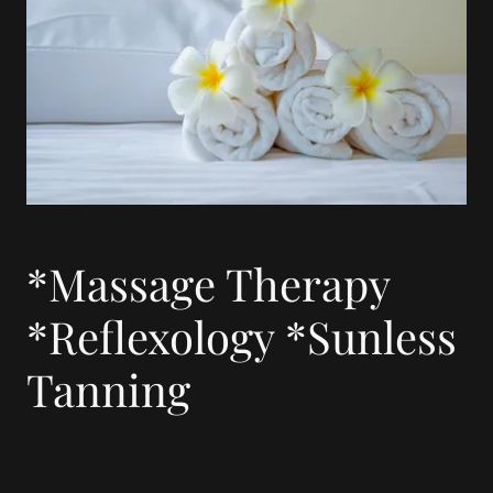
*Massage Therapy
*Reflexology *Sunless
Tanning